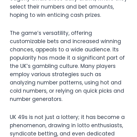
select their numbers and bet amounts,
hoping to win enticing cash prizes.
The game’s versatility, offering
customizable bets and increased winning
chances, appeals to a wide audience. Its
popularity has made it a significant part of
the UK’s gambling culture. Many players
employ various strategies such as
analyzing number patterns, using hot and
cold numbers, or relying on quick picks and
number generators.
UK 49s is not just a lottery; it has become a
phenomenon, drawing in lotto enthusiasts,
syndicate betting, and even dedicated