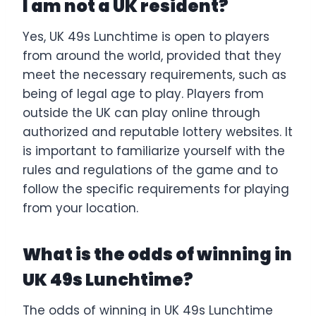
I am not a UK resident?
Yes, UK 49s Lunchtime is open to players
from around the world, provided that they
meet the necessary requirements, such as
being of legal age to play. Players from
outside the UK can play online through
authorized and reputable lottery websites. It
is important to familiarize yourself with the
rules and regulations of the game and to
follow the specific requirements for playing
from your location.
What is the odds of winning in
UK 49s Lunchtime?
The odds of winning in UK 49s Lunchtime