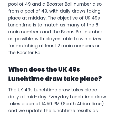
pool of 49 and a Booster Ball number also
from a pool of 49, with daily draws taking
place at midday. The objective of UK 49s
Lunchtime is to match as many of the 6
main numbers and the Bonus Ball number
as possible, with players able to win prizes
for matching at least 2 main numbers or
the Booster Ball.
When does the UK 49s
Lunchtime draw take place?
The UK 49s Lunchtime draw takes place
daily at mid-day. Everyday Lunchtime draw
takes place at 14:50 PM (South Africa time)
and we update the lunchtime results as