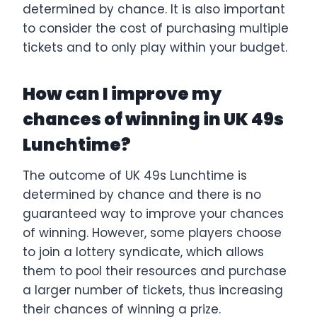
determined by chance. It is also important
to consider the cost of purchasing multiple
tickets and to only play within your budget.
How can I improve my
chances of winning in UK 49s
Lunchtime?
The outcome of UK 49s Lunchtime is
determined by chance and there is no
guaranteed way to improve your chances
of winning. However, some players choose
to join a lottery syndicate, which allows
them to pool their resources and purchase
a larger number of tickets, thus increasing
their chances of winning a prize.