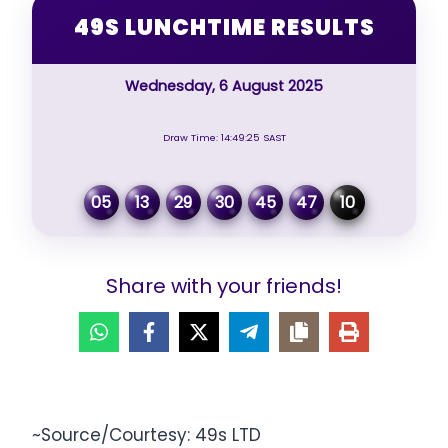
49S LUNCHTIME RESULTS
Wednesday, 6 August 2025
Draw Time: 14:49:25 SAST
05
13
29
30
45
47
10
Share with your friends!
~Source/Courtesy: 49s LTD