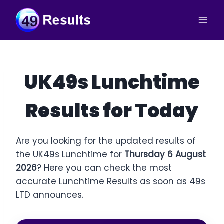
Skip
to
content
UK49s Lunchtime
Results for Today
Are you looking for the updated results of
the UK49s Lunchtime for
Thursday 6 August
2026
? Here you can check the most
accurate Lunchtime Results as soon as 49s
LTD announces.