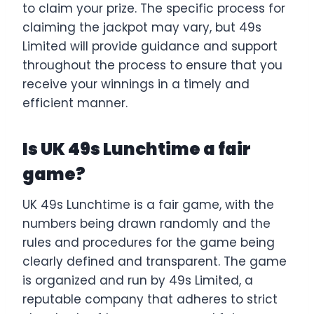
to claim your prize. The specific process for
claiming the jackpot may vary, but 49s
Limited will provide guidance and support
throughout the process to ensure that you
receive your winnings in a timely and
efficient manner.
Is UK 49s Lunchtime a fair
game?
UK 49s Lunchtime is a fair game, with the
numbers being drawn randomly and the
rules and procedures for the game being
clearly defined and transparent. The game
is organized and run by 49s Limited, a
reputable company that adheres to strict