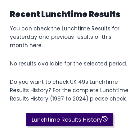
Recent Lunchtime Results
You can check the Lunchtime Results for
yesterday and previous results of this
month here.
No results available for the selected period.
Do you want to check UK 49s Lunchtime
Results History? For the complete Lunchtime
Results History (1997 to 2024) please check,
Lunchtime Results History