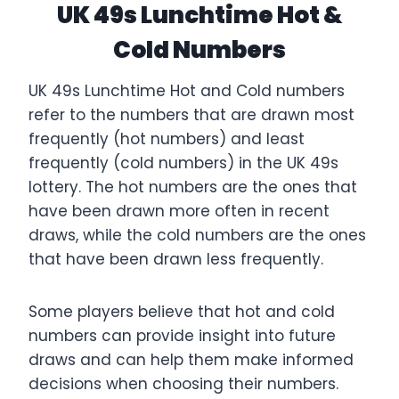
UK 49s Lunchtime Hot &
Cold Numbers
UK 49s Lunchtime Hot and Cold numbers
refer to the numbers that are drawn most
frequently (hot numbers) and least
frequently (cold numbers) in the UK 49s
lottery. The hot numbers are the ones that
have been drawn more often in recent
draws, while the cold numbers are the ones
that have been drawn less frequently.
Some players believe that hot and cold
numbers can provide insight into future
draws and can help them make informed
decisions when choosing their numbers.