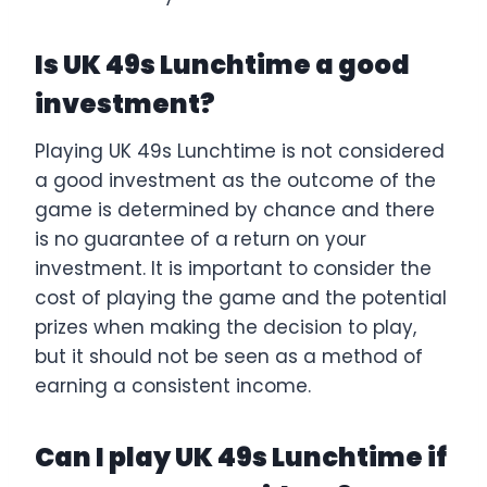
Is UK 49s Lunchtime a good
investment?
Playing UK 49s Lunchtime is not considered
a good investment as the outcome of the
game is determined by chance and there
is no guarantee of a return on your
investment. It is important to consider the
cost of playing the game and the potential
prizes when making the decision to play,
but it should not be seen as a method of
earning a consistent income.
Can I play UK 49s Lunchtime if