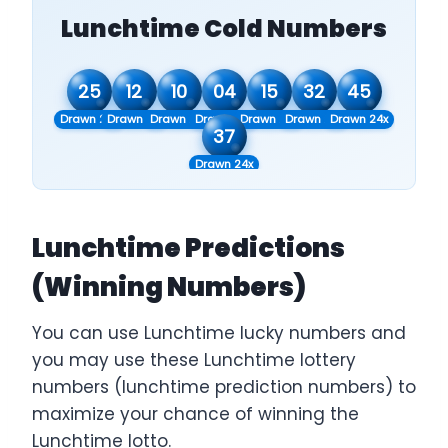
Lunchtime Cold Numbers
25
12
10
04
15
32
45
Drawn 20x
Drawn 21x
Drawn 22x
Drawn 23x
Drawn 23x
Drawn 23x
Drawn 24x
37
Drawn 24x
Lunchtime Predictions
(Winning Numbers)
You can use Lunchtime lucky numbers and
you may use these Lunchtime lottery
numbers (lunchtime prediction numbers) to
maximize your chance of winning the
Lunchtime lotto.