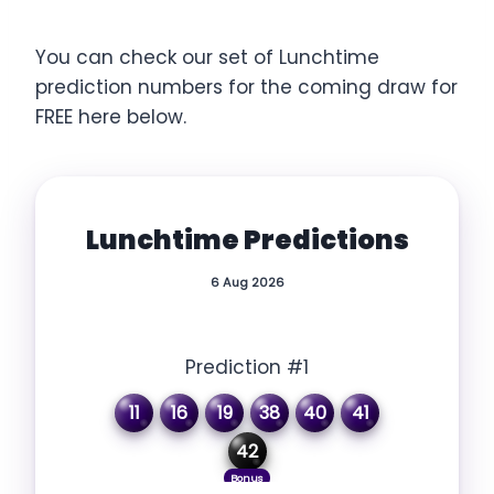
You can check our set of Lunchtime
prediction numbers for the coming draw for
FREE here below.
Lunchtime Predictions
6 Aug 2026
Prediction #1
11
16
19
38
40
41
42
Bonus