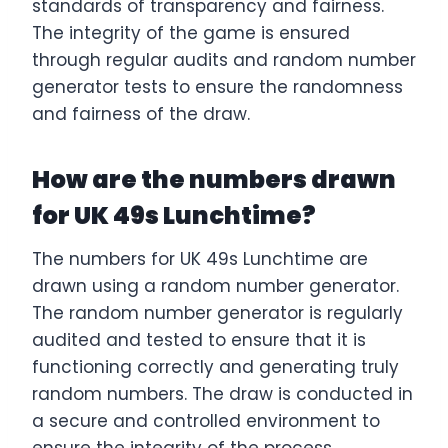
standards of transparency and fairness.
The integrity of the game is ensured
through regular audits and random number
generator tests to ensure the randomness
and fairness of the draw.
How are the numbers drawn
for UK 49s Lunchtime?
The numbers for UK 49s Lunchtime are
drawn using a random number generator.
The random number generator is regularly
audited and tested to ensure that it is
functioning correctly and generating truly
random numbers. The draw is conducted in
a secure and controlled environment to
ensure the integrity of the process.