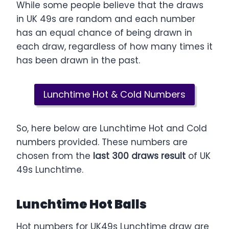
While some people believe that the draws
in UK 49s are random and each number
has an equal chance of being drawn in
each draw, regardless of how many times it
has been drawn in the past.
Lunchtime Hot & Cold Numbers
So, here below are Lunchtime Hot and Cold
numbers provided. These numbers are
chosen from the
last 300 draws result
of UK
49s Lunchtime.
Lunchtime Hot Balls
Hot numbers for UK49s Lunchtime draw are