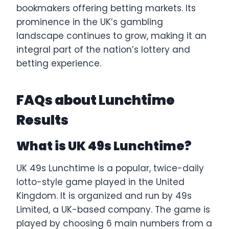
bookmakers offering betting markets. Its
prominence in the UK’s gambling
landscape continues to grow, making it an
integral part of the nation’s lottery and
betting experience.
FAQs about Lunchtime
Results
What is UK 49s Lunchtime?
UK 49s Lunchtime is a popular, twice-daily
lotto-style game played in the United
Kingdom. It is organized and run by 49s
Limited, a UK-based company. The game is
played by choosing 6 main numbers from a