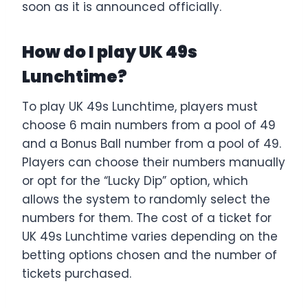
soon as it is announced officially.
How do I play UK 49s
Lunchtime?
To play UK 49s Lunchtime, players must
choose 6 main numbers from a pool of 49
and a Bonus Ball number from a pool of 49.
Players can choose their numbers manually
or opt for the “Lucky Dip” option, which
allows the system to randomly select the
numbers for them. The cost of a ticket for
UK 49s Lunchtime varies depending on the
betting options chosen and the number of
tickets purchased.