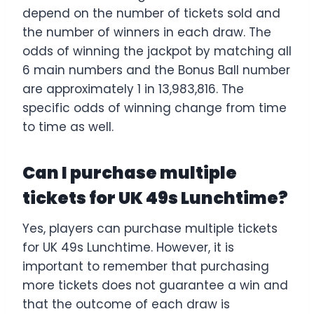
depend on the number of tickets sold and
the number of winners in each draw. The
odds of winning the jackpot by matching all
6 main numbers and the Bonus Ball number
are approximately 1 in 13,983,816. The
specific odds of winning change from time
to time as well.
Can I purchase multiple
tickets for UK 49s Lunchtime?
Yes, players can purchase multiple tickets
for UK 49s Lunchtime. However, it is
important to remember that purchasing
more tickets does not guarantee a win and
that the outcome of each draw is