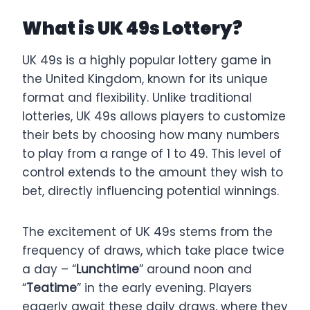
What is UK 49s Lottery?
UK 49s is a highly popular lottery game in
the United Kingdom, known for its unique
format and flexibility. Unlike traditional
lotteries, UK 49s allows players to customize
their bets by choosing how many numbers
to play from a range of 1 to 49. This level of
control extends to the amount they wish to
bet, directly influencing potential winnings.
The excitement of UK 49s stems from the
frequency of draws, which take place twice
a day – “
Lunchtime
” around noon and
“
Teatime
” in the early evening. Players
eagerly await these daily draws, where they