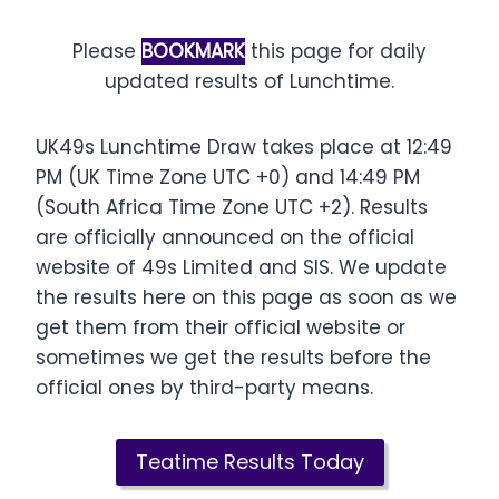
Please
BOOKMARK
this page for daily
updated results of Lunchtime.
UK49s Lunchtime Draw takes place at 12:49
PM (UK Time Zone UTC +0) and 14:49 PM
(South Africa Time Zone UTC +2). Results
are officially announced on the official
website of 49s Limited and SIS. We update
the results here on this page as soon as we
get them from their official website or
sometimes we get the results before the
official ones by third-party means.
Teatime Results Today