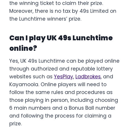
the winning ticket to claim their prize.
Moreover, there is no tax by 49s Limited on
the Lunchtime winners’ prize.
Can I play UK 49s Lunchtime
online?
Yes, UK 49s Lunchtime can be played online
through authorized and reputable lottery
websites such as
YesPlay
,
Ladbrokes
, and
Kayamoola. Online players will need to
follow the same rules and procedures as
those playing in person, including choosing
6 main numbers and a Bonus Ball number
and following the process for claiming a
prize.