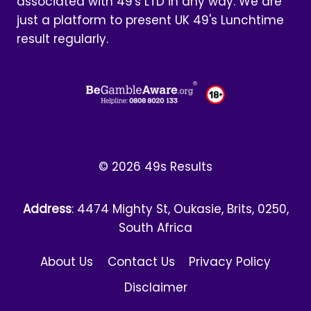
associated with 49's LTD in any way. We are
just a platform to present UK 49's Lunchtime
result regularly.
© 2026 49s Results
Address
: 4474 Mighty St, Oukasie, Brits, 0250,
South Africa
About Us
Contact Us
Privacy Policy
Disclaimer