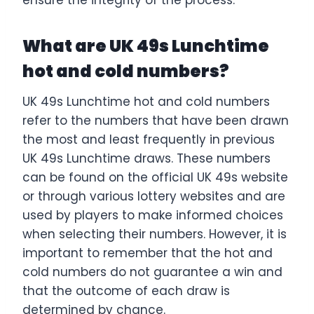
What are UK 49s Lunchtime
hot and cold numbers?
UK 49s Lunchtime hot and cold numbers
refer to the numbers that have been drawn
the most and least frequently in previous
UK 49s Lunchtime draws. These numbers
can be found on the official UK 49s website
or through various lottery websites and are
used by players to make informed choices
when selecting their numbers. However, it is
important to remember that the hot and
cold numbers do not guarantee a win and
that the outcome of each draw is
determined by chance.