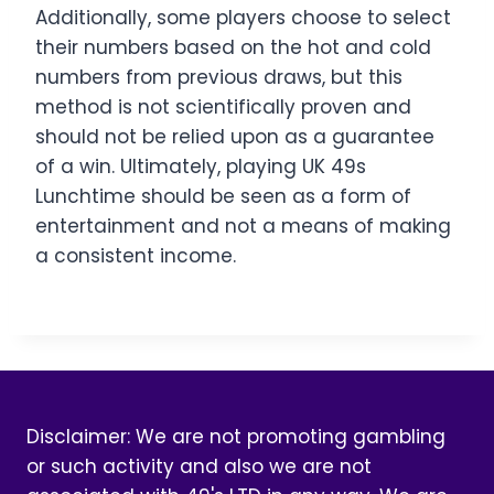
Additionally, some players choose to select
their numbers based on the hot and cold
numbers from previous draws, but this
method is not scientifically proven and
should not be relied upon as a guarantee
of a win. Ultimately, playing UK 49s
Lunchtime should be seen as a form of
entertainment and not a means of making
a consistent income.
Disclaimer: We are not promoting gambling
or such activity and also we are not