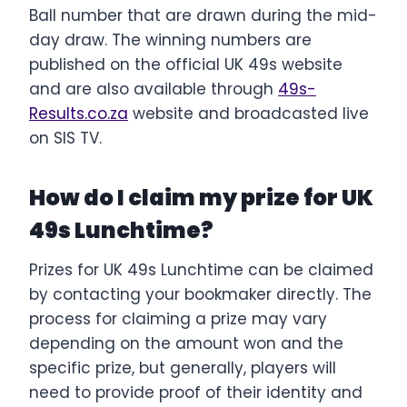
Ball number that are drawn during the mid-
day draw. The winning numbers are
published on the official UK 49s website
and are also available through
49s-
Results.co.za
website and broadcasted live
on SIS TV.
How do I claim my prize for UK
49s Lunchtime?
Prizes for UK 49s Lunchtime can be claimed
by contacting your bookmaker directly. The
process for claiming a prize may vary
depending on the amount won and the
specific prize, but generally, players will
need to provide proof of their identity and