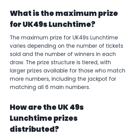
What is the maximum prize
for UK49s Lunchtime?
The maximum prize for UK49s Lunchtime
varies depending on the number of tickets
sold and the number of winners in each
draw. The prize structure is tiered, with
larger prizes available for those who match
more numbers, including the jackpot for
matching all 6 main numbers.
How are the UK 49s
Lunchtime prizes
distributed?