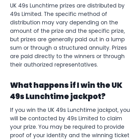
UK 49s Lunchtime prizes are distributed by
49s Limited. The specific method of
distribution may vary depending on the
amount of the prize and the specific prize,
but prizes are generally paid out in a lump
sum or through a structured annuity. Prizes
are paid directly to the winners or through
their authorized representatives.
What happens if I win the UK
49s Lunchtime jackpot?
If you win the UK 49s Lunchtime jackpot, you
will be contacted by 49s Limited to claim
your prize. You may be required to provide
proof of your identity and the winning ticket