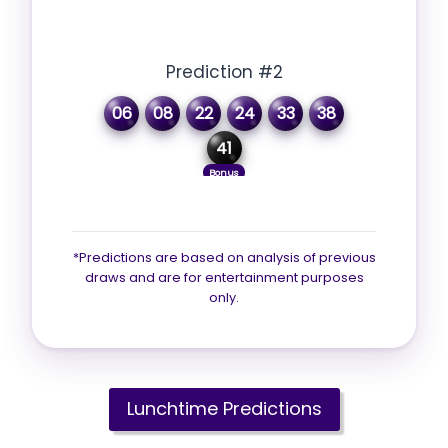
Prediction #2
06
08
22
24
33
38
41
Bonus
*Predictions are based on analysis of previous
draws and are for entertainment purposes
only.
Lunchtime Predictions