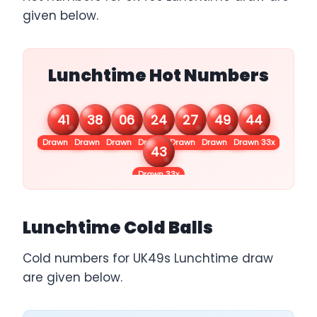
given below.
Lunchtime Hot Numbers
41
38
06
24
27
49
44
Drawn 42x
Drawn 38x
Drawn 35x
Drawn 34x
Drawn 34x
Drawn 33x
Drawn 33x
43
Drawn 33x
Lunchtime Cold Balls
Cold numbers for UK49s Lunchtime draw
are given below.