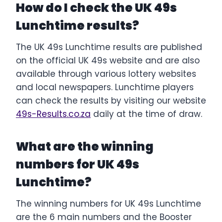
How do I check the UK 49s
Lunchtime results?
The UK 49s Lunchtime results are published
on the official UK 49s website and are also
available through various lottery websites
and local newspapers. Lunchtime players
can check the results by visiting our website
49s-Results.co.za
daily at the time of draw.
What are the winning
numbers for UK 49s
Lunchtime?
The winning numbers for UK 49s Lunchtime
are the 6 main numbers and the Booster