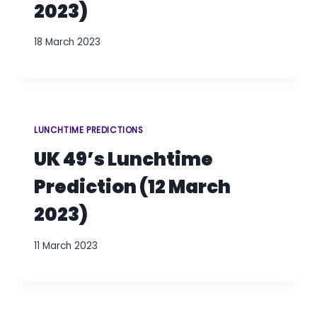
2023)
18 March 2023
LUNCHTIME PREDICTIONS
UK 49’s Lunchtime
Prediction (12 March
2023)
11 March 2023