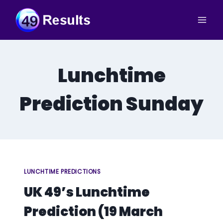
Skip
to
content
Lunchtime
Prediction Sunday
LUNCHTIME PREDICTIONS
UK 49’s Lunchtime
Prediction (19 March