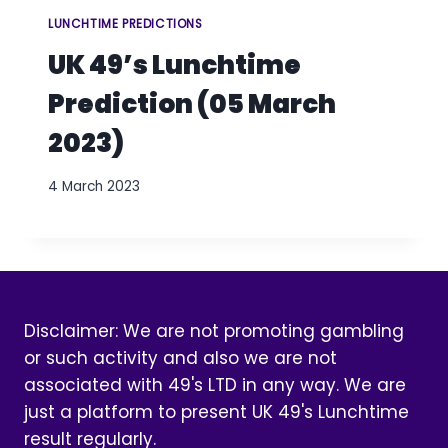
LUNCHTIME PREDICTIONS
UK 49’s Lunchtime
Prediction (05 March
2023)
4 March 2023
Disclaimer: We are not promoting gambling
or such activity and also we are not
associated with 49's LTD in any way. We are
just a platform to present UK 49's Lunchtime
result regularly.