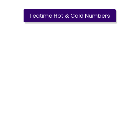
Teatime Hot & Cold Numbers