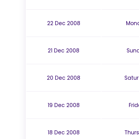
22 Dec 2008
Mon
21 Dec 2008
Sun
20 Dec 2008
Satu
19 Dec 2008
Fri
18 Dec 2008
Thur