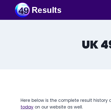
Skip
to
content
UK 4
Here below is the complete result history 
today
on our website as well.