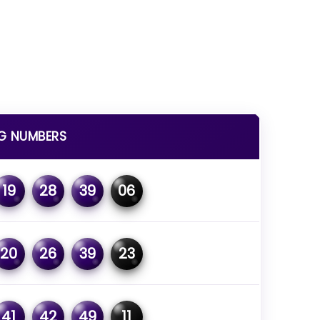
G NUMBERS
19
28
39
06
20
26
39
23
41
42
49
11