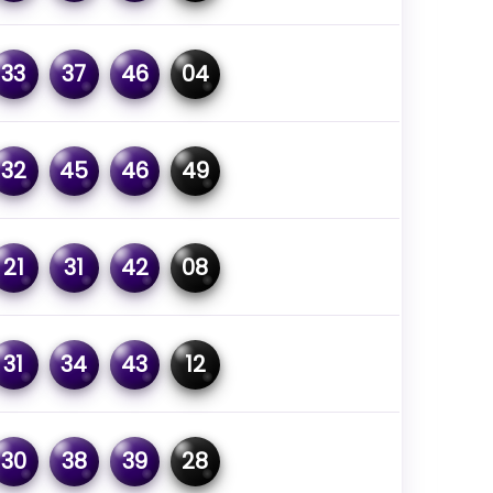
33
37
46
04
32
45
46
49
21
31
42
08
31
34
43
12
30
38
39
28