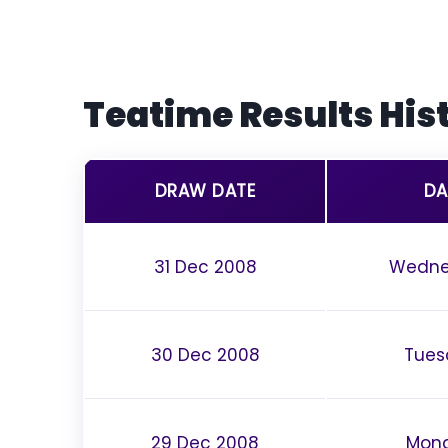
Teatime Results His
DRAW DATE
DA
31 Dec 2008
Wedne
30 Dec 2008
Tues
29 Dec 2008
Mon