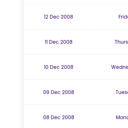
12 Dec 2008
Fri
11 Dec 2008
Thur
10 Dec 2008
Wedne
09 Dec 2008
Tues
08 Dec 2008
Mon