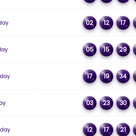
02
12
17
day
05
15
29
day
17
19
34
rday
03
23
30
day
12
17
21
sday