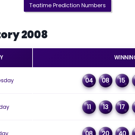
Teatime Prediction Numbers
tory 2008
Y
WINNIN
04
08
15
sday
11
13
17
day
08
20
40
day