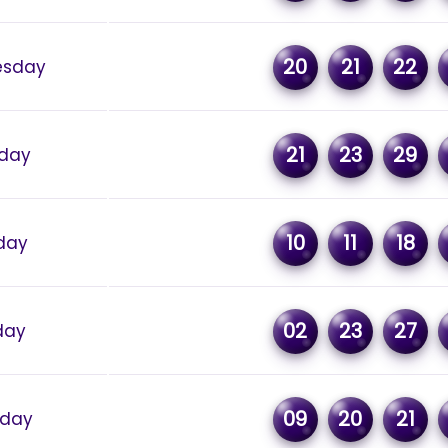
20
21
22
sday
21
23
29
day
10
11
18
day
02
23
27
day
09
20
21
rday