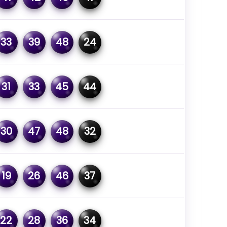
33
39
48
24
31
33
45
44
30
47
48
32
19
26
46
37
22
28
36
34