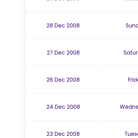
28 Dec 2008
Sun
27 Dec 2008
Satu
26 Dec 2008
Fri
24 Dec 2008
Wedne
23 Dec 2008
Tues