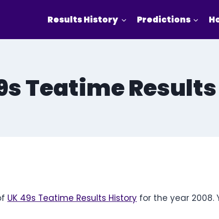
Results History
Predictions
Ho
9s Teatime Results
of
UK 49s Teatime Results History
for the year 2008. 