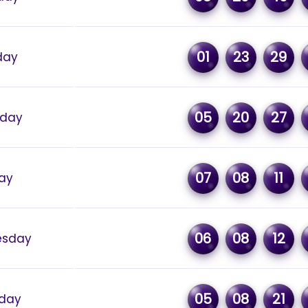
01
23
29
day
05
20
27
rday
07
08
11
day
06
08
12
sday
05
08
21
day