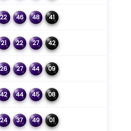
22
46
48
41
21
22
27
42
26
27
44
09
42
44
45
08
24
37
49
01