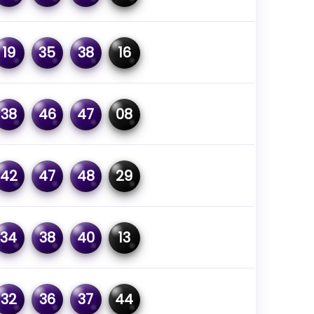
19
35
38
16
38
46
47
08
42
47
48
29
34
38
40
13
32
36
37
44