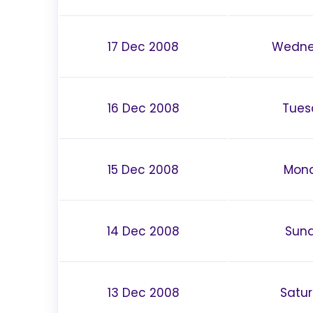
17 Dec 2008
Wedne
16 Dec 2008
Tues
15 Dec 2008
Mon
14 Dec 2008
Sun
13 Dec 2008
Satu