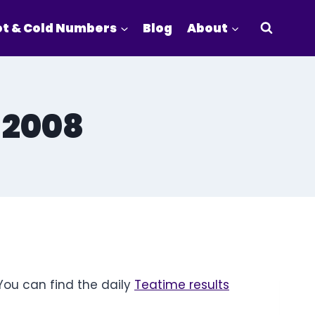
t & Cold Numbers
Blog
About
 2008
You can find the daily
Teatime results