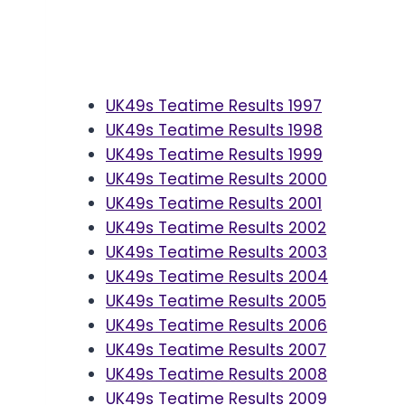
UK49s Teatime Results 1997
UK49s Teatime Results 1998
UK49s Teatime Results 1999
UK49s Teatime Results 2000
UK49s Teatime Results 2001
UK49s Teatime Results 2002
UK49s Teatime Results 2003
UK49s Teatime Results 2004
UK49s Teatime Results 2005
UK49s Teatime Results 2006
UK49s Teatime Results 2007
UK49s Teatime Results 2008
UK49s Teatime Results 2009