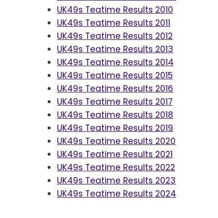
UK49s Teatime Results 2010
UK49s Teatime Results 2011
UK49s Teatime Results 2012
UK49s Teatime Results 2013
UK49s Teatime Results 2014
UK49s Teatime Results 2015
UK49s Teatime Results 2016
UK49s Teatime Results 2017
UK49s Teatime Results 2018
UK49s Teatime Results 2019
UK49s Teatime Results 2020
UK49s Teatime Results 2021
UK49s Teatime Results 2022
UK49s Teatime Results 2023
UK49s Teatime Results 2024