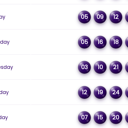
05
09
12
day
05
16
18
sday
03
10
21
sday
12
19
24
day
07
15
20
day