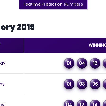
Teatime Prediction Numbers
ory 2019
Y
WINNIN
01
04
13
day
01
03
06
ay
04
12
14
ay