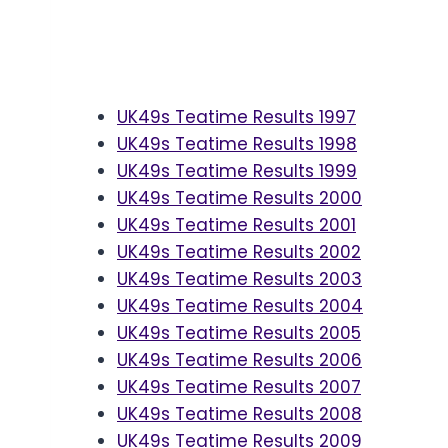
UK49s Teatime Results 1997
UK49s Teatime Results 1998
UK49s Teatime Results 1999
UK49s Teatime Results 2000
UK49s Teatime Results 2001
UK49s Teatime Results 2002
UK49s Teatime Results 2003
UK49s Teatime Results 2004
UK49s Teatime Results 2005
UK49s Teatime Results 2006
UK49s Teatime Results 2007
UK49s Teatime Results 2008
UK49s Teatime Results 2009