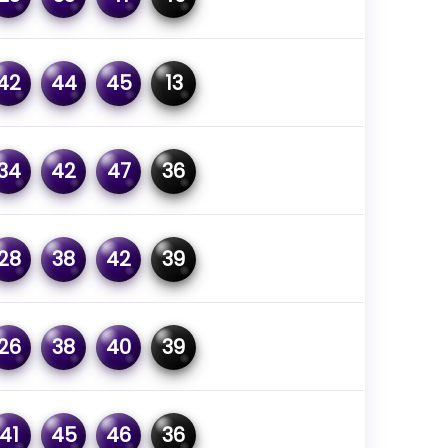
42
44
45
13
34
42
47
36
28
38
42
39
26
38
40
39
41
45
46
36