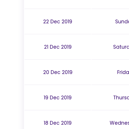
22 Dec 2019
Sund
21 Dec 2019
Satur
20 Dec 2019
Frid
19 Dec 2019
Thurs
18 Dec 2019
Wedne