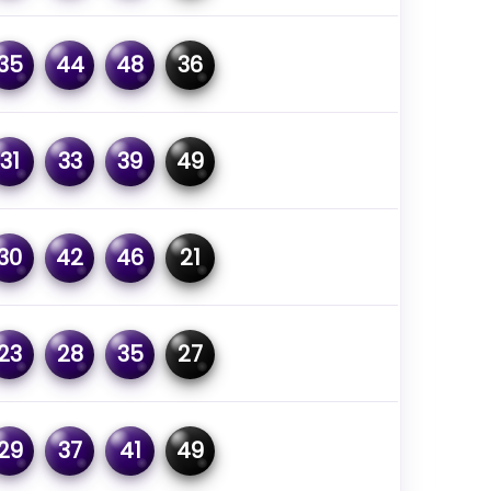
35
44
48
36
31
33
39
49
30
42
46
21
23
28
35
27
29
37
41
49