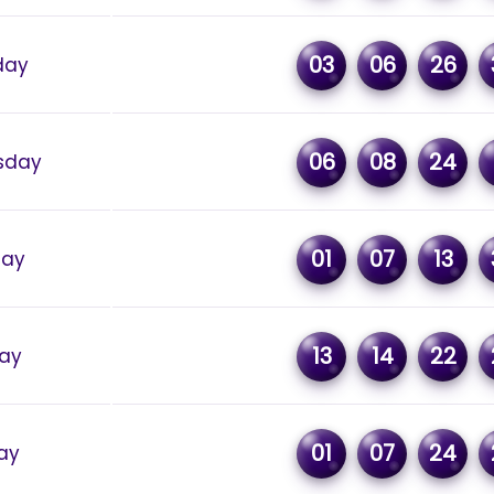
03
06
26
day
06
08
24
sday
01
07
13
day
13
14
22
ay
01
07
24
ay