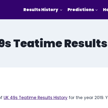
Results History
Predictions
Ho
s Teatime Results
of
UK 49s Teatime Results History
for the year 2019. 