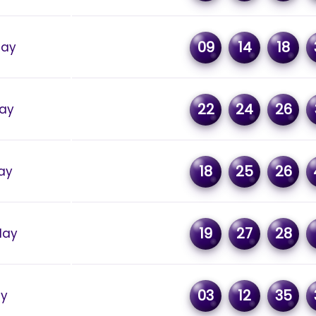
09
14
18
day
22
24
26
ay
18
25
26
ay
19
27
28
day
03
12
35
ay