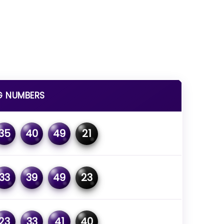
G NUMBERS
35
40
49
21
33
39
49
23
23
33
41
40