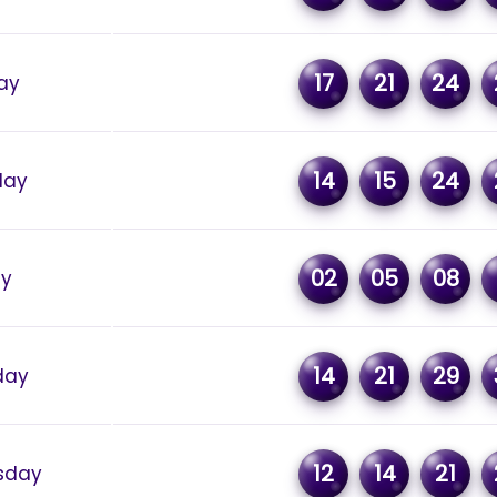
17
21
24
ay
14
15
24
day
02
05
08
ay
14
21
29
day
12
14
21
sday