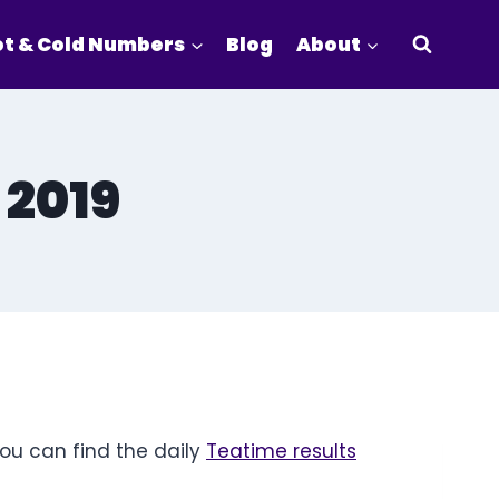
t & Cold Numbers
Blog
About
 2019
You can find the daily
Teatime results