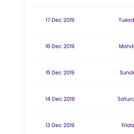
17 Dec 2019
Tues
16 Dec 2019
Mond
15 Dec 2019
Sund
14 Dec 2019
Satur
13 Dec 2019
Frid