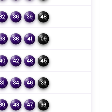
32
36
39
48
33
38
41
09
40
42
48
45
31
34
46
33
39
43
47
36