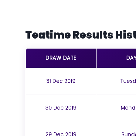
Teatime Results Hist
DRAW DATE
DA
31 Dec 2019
Tues
30 Dec 2019
Mond
29 Dec 2019
Sund