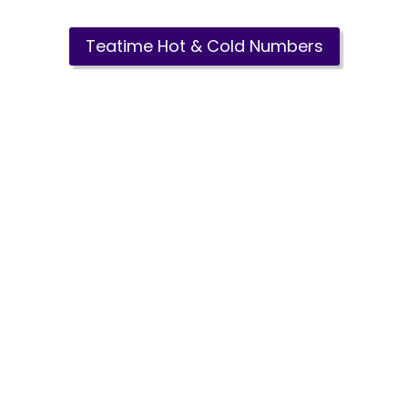
Teatime Hot & Cold Numbers