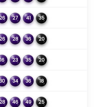
26
27
41
35
26
28
36
20
16
23
35
20
30
34
36
18
28
46
49
25