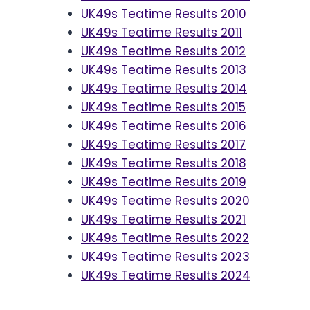
UK49s Teatime Results 2010
UK49s Teatime Results 2011
UK49s Teatime Results 2012
UK49s Teatime Results 2013
UK49s Teatime Results 2014
UK49s Teatime Results 2015
UK49s Teatime Results 2016
UK49s Teatime Results 2017
UK49s Teatime Results 2018
UK49s Teatime Results 2019
UK49s Teatime Results 2020
UK49s Teatime Results 2021
UK49s Teatime Results 2022
UK49s Teatime Results 2023
UK49s Teatime Results 2024