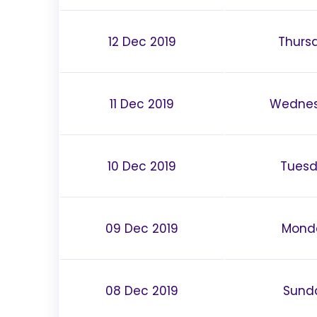
12 Dec 2019
Thurs
11 Dec 2019
Wedne
10 Dec 2019
Tues
09 Dec 2019
Mond
08 Dec 2019
Sund