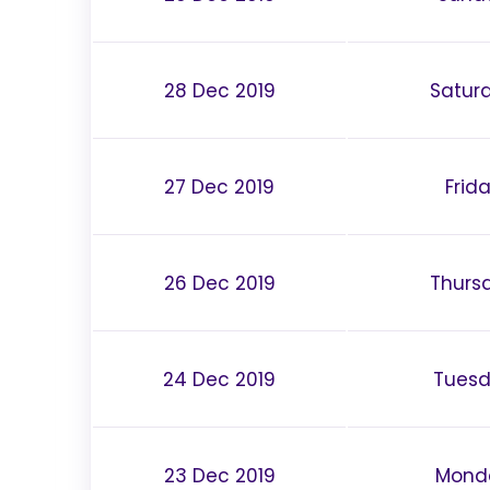
28 Dec 2019
Satur
27 Dec 2019
Frid
26 Dec 2019
Thurs
24 Dec 2019
Tues
23 Dec 2019
Mond