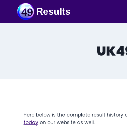
Skip
to
content
UK49
Here below is the complete result history 
today
on our website as well.