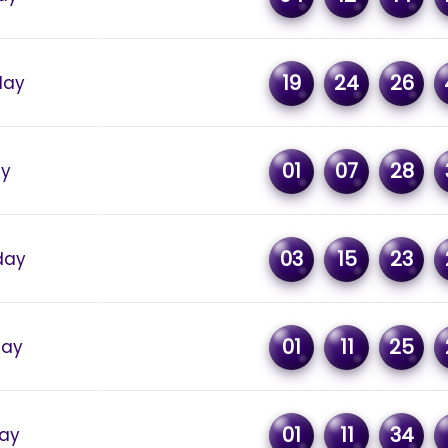
19
24
26
day
01
07
28
ay
03
15
23
day
01
11
25
day
01
11
34
ay